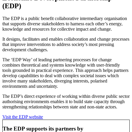
(EDP)
The EDP is a public benefit collaborative intermediary organisation
that supports diverse stakeholders to harness each other’s energy,
knowledge and resources for collective impact and change.
It designs, facilitates and enables collaboration and change processes
that improve interventions to address society’s most pressing
development challenges.
The ‘EDP Way’ of leading partnering processes for change
combines theoretical and systems knowledge with user-friendly
tools grounded in practical experience. This approach helps partners
develop capabilities to deal with complex societal issues which
involve many stakeholders, diverging interests, polarised
environments and uncertainty.
The EDP’s direct experience of working within diverse public sector
authorising environments enables it to build state capacity through
strengthening relationships between state and non-state actors.
Visit the EDP website
The EDP supports its partners by