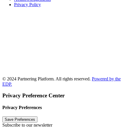
Privacy Policy
© 2024 Partnering Platform. All rights reserved.
Powered by the
EDP.
Privacy Preference Center
Privacy Preferences
Subscribe to our newsletter