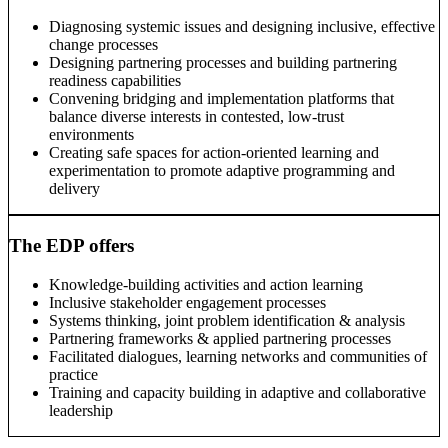
Diagnosing systemic issues and designing inclusive, effective
change processes
Designing partnering processes and building partnering
readiness capabilities
Convening bridging and implementation platforms that
balance diverse interests in contested, low-trust
environments
Creating safe spaces for action-oriented learning and
experimentation to promote adaptive programming and
delivery
The EDP offers
Knowledge-building activities and action learning
Inclusive stakeholder engagement processes
Systems thinking, joint problem identification & analysis
Partnering frameworks & applied partnering processes
Facilitated dialogues, learning networks and communities of
practice
Training and capacity building in adaptive and collaborative
leadership