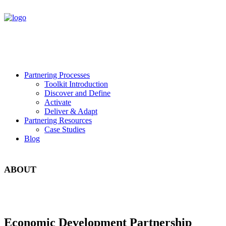
Partnering Processes
Toolkit Introduction
Discover and Define
Activate
Deliver & Adapt
Partnering Resources
Case Studies
Blog
ABOUT
Economic Development Partnership