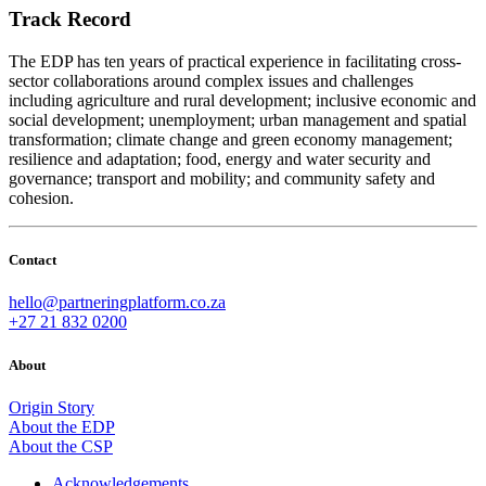
Track Record
The EDP has ten years of practical experience in facilitating cross-
sector collaborations around complex issues and challenges
including agriculture and rural development; inclusive economic and
social development; unemployment; urban management and spatial
transformation; climate change and green economy management;
resilience and adaptation; food, energy and water security and
governance; transport and mobility; and community safety and
cohesion.
Contact
hello@partneringplatform.co.za
+27 21 832 0200
About
Origin Story
About the EDP
About the CSP
Acknowledgements