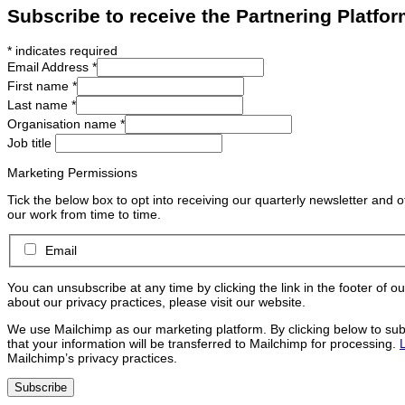
Subscribe to receive the Partnering Platfor
*
indicates required
Email Address
*
First name
*
Last name
*
Organisation name
*
Job title
Marketing Permissions
Tick the below box to opt into receiving our quarterly newsletter and 
our work from time to time.
Email
You can unsubscribe at any time by clicking the link in the footer of o
about our privacy practices, please visit our website.
We use Mailchimp as our marketing platform. By clicking below to su
that your information will be transferred to Mailchimp for processing.
Mailchimp’s privacy practices.